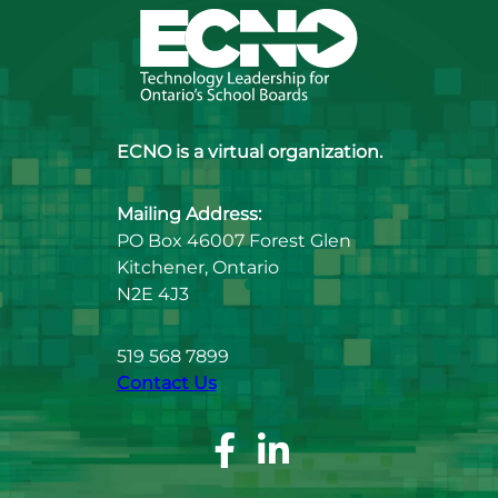
ECNO is a virtual organization.
Mailing Address:
PO Box 46007 Forest Glen
Kitchener, Ontario
N2E 4J3
519 568 7899
Contact Us
Facebook
Linkedin
Page
Page