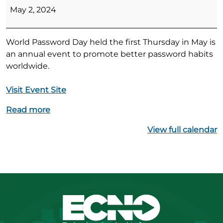
Password
May 2, 2024
Day
World Password Day held the first Thursday in May is
an annual event to promote better password habits
worldwide.
Visit Event Site
Read more
View full calendar