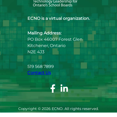
ECNO is a virtual organization.
Mailing Address:
PO Box 46007 Forest Glen
Kitchener, Ontario
N2E 4J3
519 568 7899
Contact Us
Facebook
Linkedin
Page
Page
Copyright © 2026 ECNO. All rights reserved.