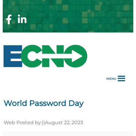
Skip
to
content
Facebook
Linkedin
Page
Page
MENU
World Password Day
Web Posted by:
||
August 22, 2023
World