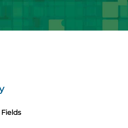
y
Fields