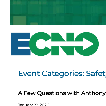
Skip
to
content
Event Categories:
Safet
A Few Questions with Anthony 
January 22, 2026