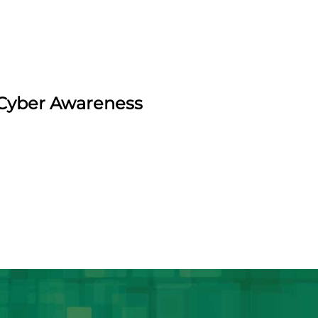
d Cyber Awareness