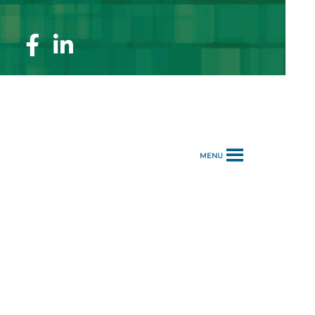
Facebook
Linkedin
Page
Page
MENU