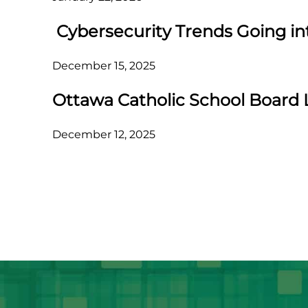
Cybersecurity Trends Going in
December 15, 2025
Ottawa Catholic School Board 
December 12, 2025