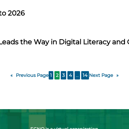
to 2026
Leads the Way in Digital Literacy an
«
Previous Page
1
2
3
4
…
14
Next Page
»